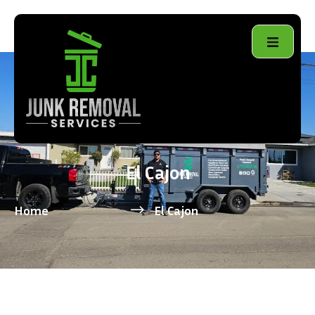
El Cajon
Home
El Cajon