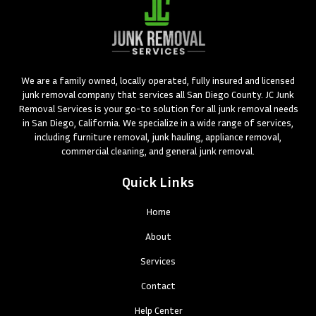
We are a family owned, locally operated, fully insured and licensed
junk removal company that services all San Diego County. JC Junk
Removal Services is your go-to solution for all junk removal needs
in San Diego, California. We specialize in a wide range of services,
including furniture removal, junk hauling, appliance removal,
commercial cleaning, and general junk removal.
Quick Links
Home
About
Services
Contact
Help Center