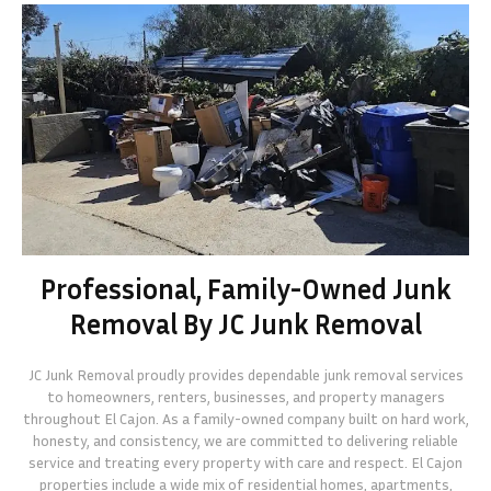
Professional, Family-Owned Junk
Removal By JC Junk Removal
JC Junk Removal proudly provides dependable junk removal services
to homeowners, renters, businesses, and property managers
throughout El Cajon. As a family-owned company built on hard work,
honesty, and consistency, we are committed to delivering reliable
service and treating every property with care and respect. El Cajon
properties include a wide mix of residential homes, apartments,