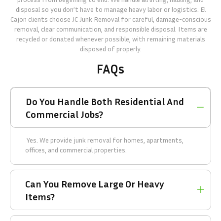
disposal so you don’t have to manage heavy labor or logistics. El
Cajon clients choose JC Junk Removal for careful, damage-conscious
removal, clear communication, and responsible disposal. Items are
recycled or donated whenever possible, with remaining materials
disposed of properly.
FAQs
Do You Handle Both Residential And
Commercial Jobs?
Yes. We provide junk removal for homes, apartments,
offices, and commercial properties.
Can You Remove Large Or Heavy
Items?