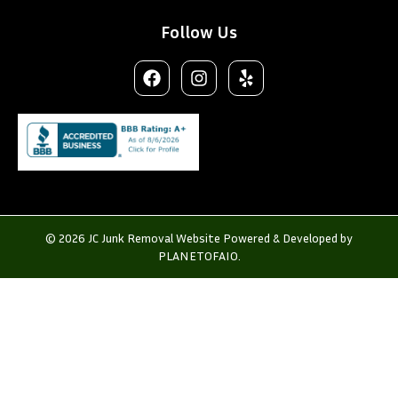
Follow Us
© 2026 JC Junk Removal Website Powered & Developed by
PLANETOFAIO.