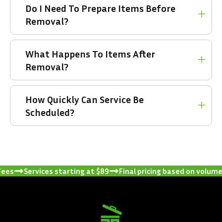
Do I Need To Prepare Items Before
Removal?
What Happens To Items After
Removal?
How Quickly Can Service Be
Scheduled?
Services starting at $89
Final pricing based on volume and 