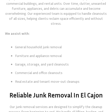
commercial buildings, and rental units. Over time, clutter, unwanted
furniture, appliances, and debris can accumulate and become
overwhelming. Our experienced team is equipped to handle cleanouts
of all sizes, helping clients reclaim space efficiently and without
stress.
We assist with:
General household junk removal
Furniture and appliance removal
Garage, storage, and yard cleanouts
Commercial and office cleanouts
Real estate and tenant move-out cleanups
Reliable Junk Removal In El Cajon
Our junk removal services are designed to simplify the cleanup
process from beginning to end. We handle all lifting, hauling, and