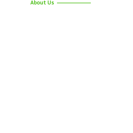
About Us