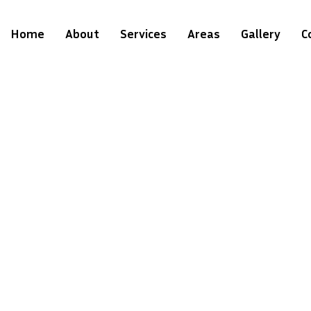
Home
About
Services
Areas
Gallery
C