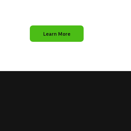
Learn More