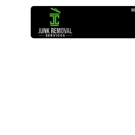
H
Furniture Remo
Home
Furniture Removal