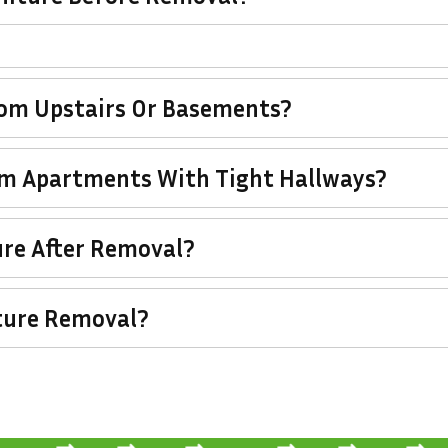
rom Upstairs Or Basements?
om Apartments With Tight Hallways?
re After Removal?
ture Removal?