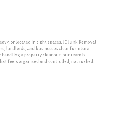
vy, or located in tight spaces. JC Junk Removal
, landlords, and businesses clear furniture
or handling a property cleanout, our team is
at feels organized and controlled, not rushed.