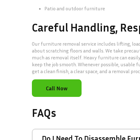
Patio and outdoor furniture
Careful Handling, Res
Our furniture removal service includes lifting, lo
about scratching floors and walls. We take precaut
much as removal itself. Heavy furniture can easil
keep the job smooth. Whenever possible, usable fur
get a clean finish, a clear space, and a removal pro
Call Now
FAQs
Do I Need To Disassemble Fu