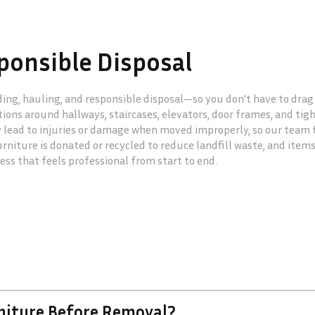
ponsible Disposal
ading, hauling, and responsible disposal—so you don’t have to dra
ions around hallways, staircases, elevators, door frames, and tig
y lead to injuries or damage when moved improperly, so our team f
niture is donated or recycled to reduce landfill waste, and items
cess that feels professional from start to end.
rniture Before Removal?