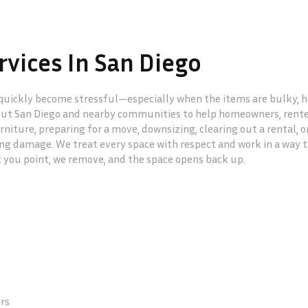
vices In San Diego
uickly become stressful—especially when the items are bulky, hea
ut San Diego and nearby communities to help homeowners, renters
rniture, preparing for a move, downsizing, clearing out a rental, 
g damage. We treat every space with respect and work in a way th
: you point, we remove, and the space opens back up.
ers