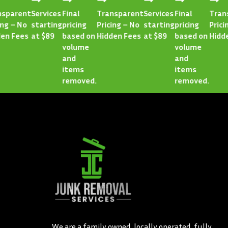
arent
Services
Final
Transparent
Services
Final
Transpa
 – No
starting
pricing
Pricing – No
starting
pricing
Pricing 
 Fees
at $89
based on
Hidden Fees
at $89
based on
Hidden 
volume
volume
and
and
items
items
removed.
removed.
We are a family owned, locally operated, fully