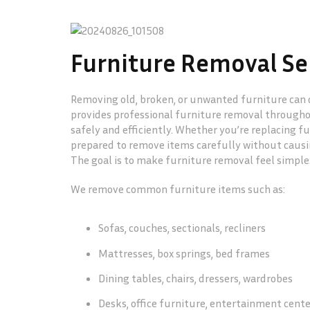
Furniture Removal Ser
Removing old, broken, or unwanted furniture can q
provides professional furniture removal througho
safely and efficiently. Whether you’re replacing fu
prepared to remove items carefully without causin
The goal is to make furniture removal feel simple
We remove common furniture items such as:
Sofas, couches, sectionals, recliners
Mattresses, box springs, bed frames
Dining tables, chairs, dressers, wardrobes
Desks, office furniture, entertainment cent