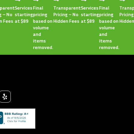
rent
Services
Final
Transparent
Services
Final
Transpar
 No
starting
pricing
Pricing – No
starting
pricing
Pricing – 
ees
at $89
based on
Hidden Fees
at $89
based on
Hidden Fe
volume
volume
and
and
items
items
removed.
removed.