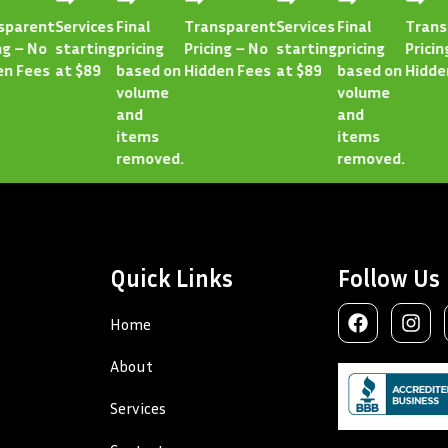
rent
Services
Final
Transparent
Services
Final
Transpa
– No
starting
pricing
Pricing – No
starting
pricing
Pricing –
Fees
at $89
based on
Hidden Fees
at $89
based on
Hidden F
volume
volume
and
and
items
items
removed.
removed.
Quick Links
Follow Us
Home
About
Services