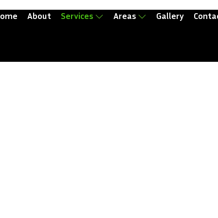
ome
About
Services
Areas
Gallery
Conta
val