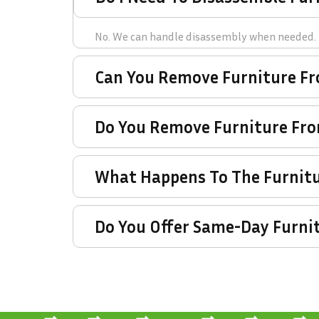
No. We can handle disassembly when needed.
Can You Remove Furniture F
Do You Remove Furniture Fr
What Happens To The Furnitu
Do You Offer Same-Day Furni