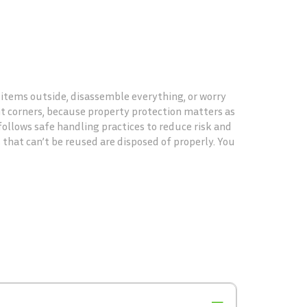
g items outside, disassemble everything, or worry
ht corners, because property protection matters as
ollows safe handling practices to reduce risk and
 that can’t be reused are disposed of properly. You